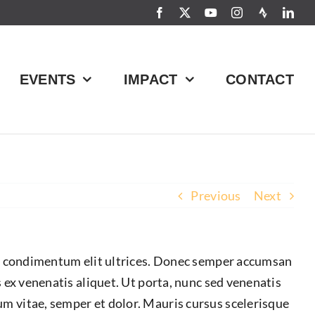
EVENTS
IMPACT
CONTACT
Previous
Next
ices condimentum elit ultrices. Donec semper accumsan
s ex venenatis aliquet. Ut porta, nunc sed venenatis
um vitae, semper et dolor. Mauris cursus scelerisque