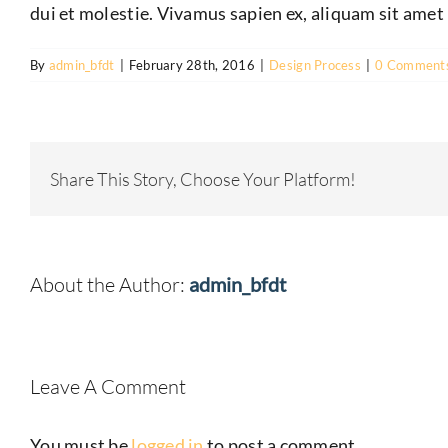
dui et molestie. Vivamus sapien ex, aliquam sit amet 
By
admin_bfdt
|
February 28th, 2016
|
Design Process
|
0 Comment
Share This Story, Choose Your Platform!
About the Author:
admin_bfdt
Leave A Comment
You must be
logged in
to post a comment.