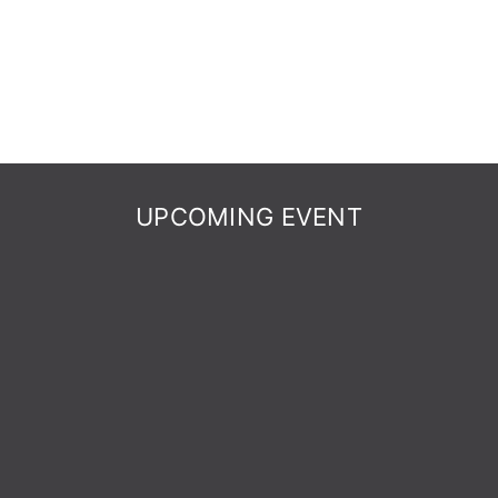
UPCOMING EVENT