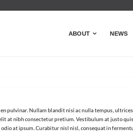
ABOUT
NEWS
pien pulvinar. Nullam blandit nisi ac nulla tempus, ultr
velit at nibh consectetur pretium. Vestibulum at justo qui
odio at ipsum. Curabitur nisl nisl, consequat in ferment