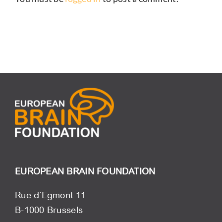
EUROPEAN BRAIN FOUNDATION
Rue d’Egmont 11
B-1000 Brussels