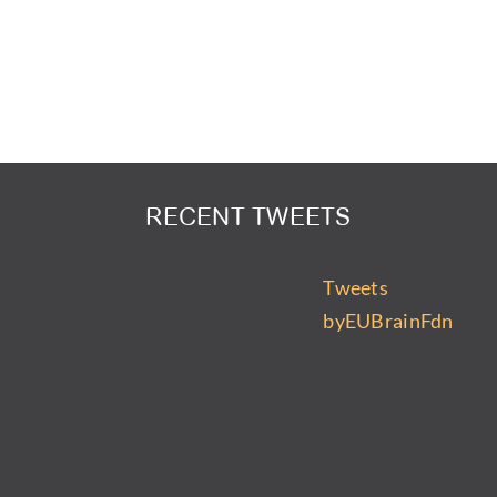
RECENT TWEETS
Tweets
byEUBrainFdn