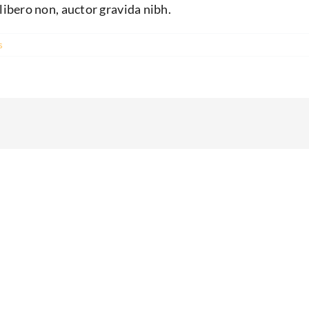
libero non, auctor gravida nibh.
s