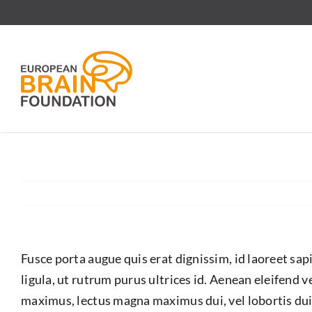
Skip
to
content
Fusce porta augue quis erat dignissim, id laoreet sa
ligula, ut rutrum purus ultrices id. Aenean eleifend 
maximus, lectus magna maximus dui, vel lobortis dui 