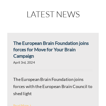
LATEST NEWS
The European Brain Foundation joins
forces for Move for Your Brain
Campaign
April 3rd, 2024
The European Brain Foundation joins
forces with the European Brain Council to
shed light
Read More