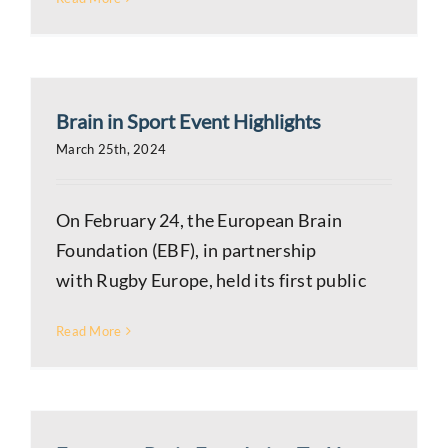
Brain in Sport Event Highlights
March 25th, 2024
On February 24, the European Brain
Foundation (EBF), in partnership
with Rugby Europe, held its first public
Read More