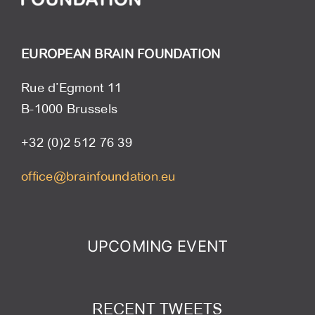
EUROPEAN BRAIN FOUNDATION
Rue d’Egmont 11
B-1000 Brussels
+32 (0)2 512 76 39
office@brainfoundation.eu
UPCOMING EVENT
RECENT TWEETS