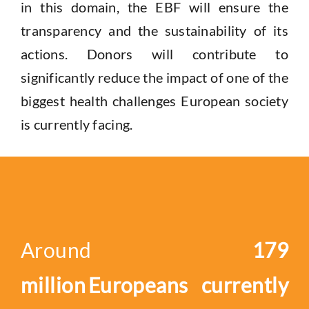
in this domain
, the
EBF will ensure the
transparency and the sustainability of its
actions. Donors will contribute to
significantly reduce the impact of one of the
biggest health challenge
s
European
society
is currently facing.
Around
179
million Europeans currently