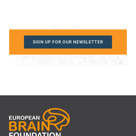
SIGN UP FOR OUR NEWSLETTER