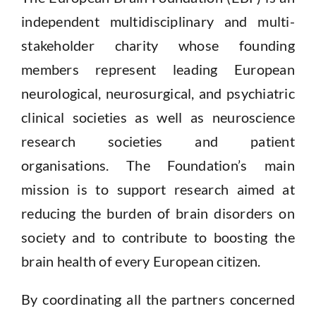
independent multidisciplinary and multi-
stakeholder
charity whose founding
members represent leading European
neurological, neurosurgical, and psychiatric
clinical societies as well as neuroscience
research societies and patient
organisations.
The Foundation’s main
mission is to support research aimed at
reducing
the burden of brain disorders on
society and to contribute to boosting the
brain health of every European citizen.
By coordinating all the partners concerned