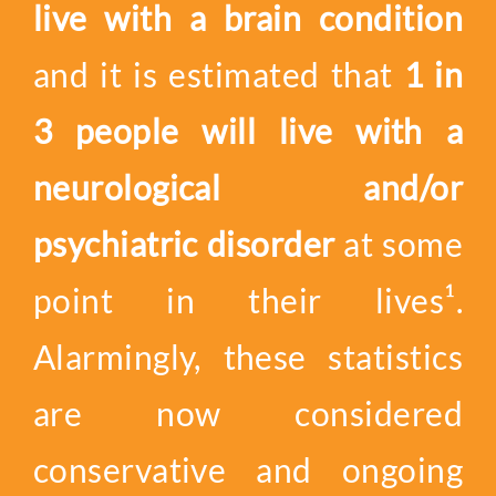
live with a brain condition
and it is estimated that
1 in
3 people will live with a
neurological and/or
psychiatric disorder
at some
point in their lives¹.
Alarmingly, these statistics
are now considered
conservative and ongoing