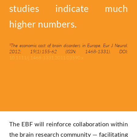
studies indicate much
higher numbers.
¹The economic cost of brain disorders in Europe. Eur J Neurol.
2012; 19(1):155-62 (ISSN: 1468-1331). DOI:
10.1111/j.1468-1331.2011.03590.x
The EBF will
reinforce collaboration within
the brain research community — facilitating