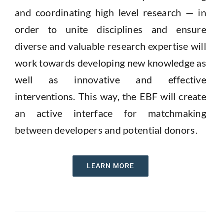
and coordinating high level research — in
order to unite disciplines and ensure
diverse and valuable research expertise will
work towards developing new knowledge as
well as innovative and effective
interventions.
This way
,
the
EBF
will create
an active interface for matchmaking
between developers and potential donors.
LEARN MORE