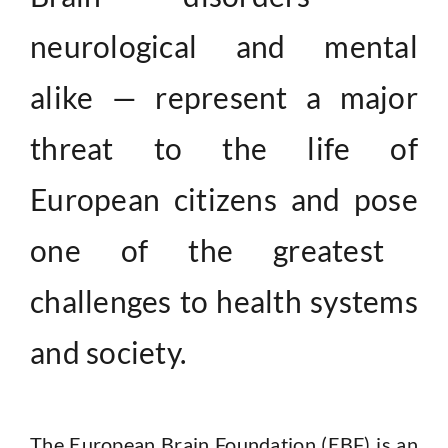
Contact
neurological and mental
alike —
represent a major
threat to the life of
European citizens and pose
one of the greatest
challenges to health systems
and society.
The European Brain Foundation (EBF) is an