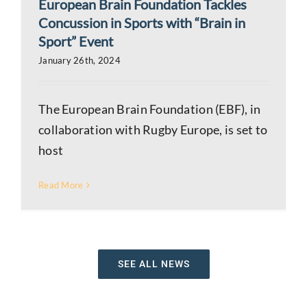
European Brain Foundation Tackles
Concussion in Sports with “Brain in
Sport” Event
January 26th, 2024
The European Brain Foundation (EBF), in
collaboration with Rugby Europe, is set to
host
Read More
SEE ALL NEWS